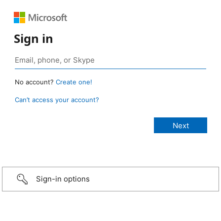
Sign in
No account?
Create one!
Can’t access your account?
Sign-in options