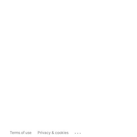
...
Terms of use
Privacy & cookies