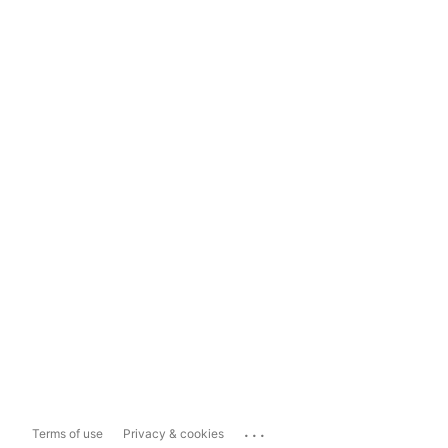
...
Terms of use
Privacy & cookies