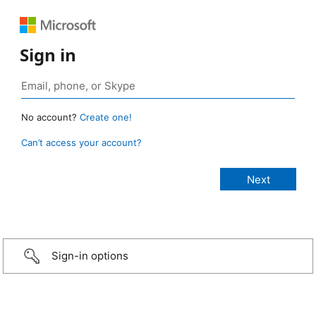
Sign in
No account?
Create one!
Can’t access your account?
Sign-in options