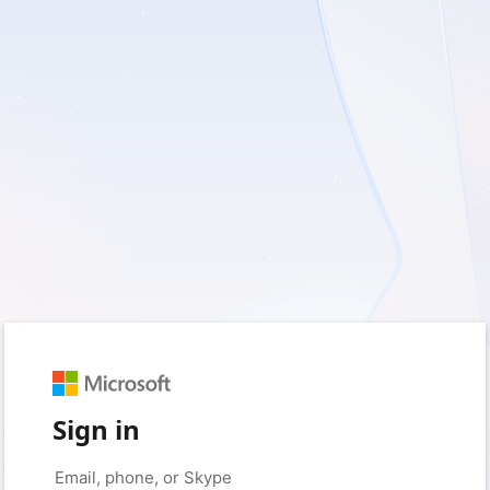
Sign in