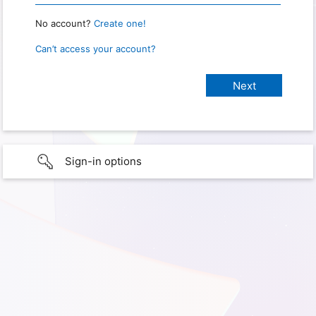
No account?
Create one!
Can’t access your account?
Sign-in options