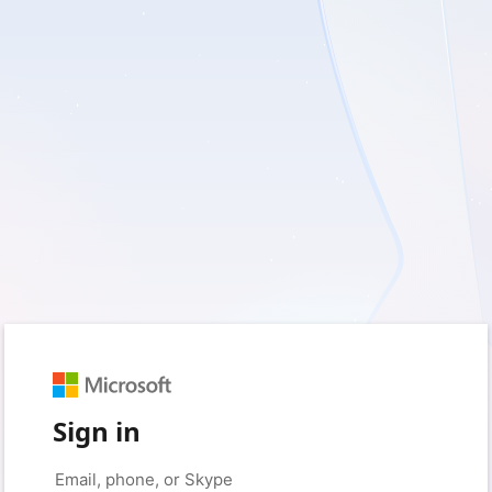
Sign in