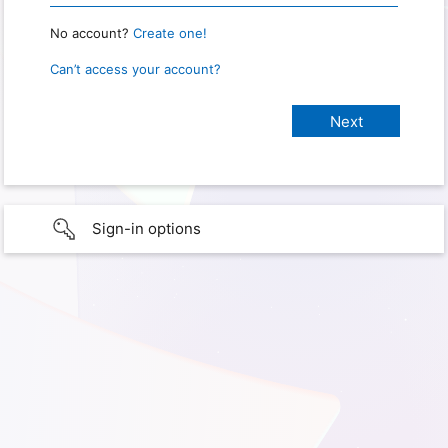
No account?
Create one!
Can’t access your account?
Sign-in options