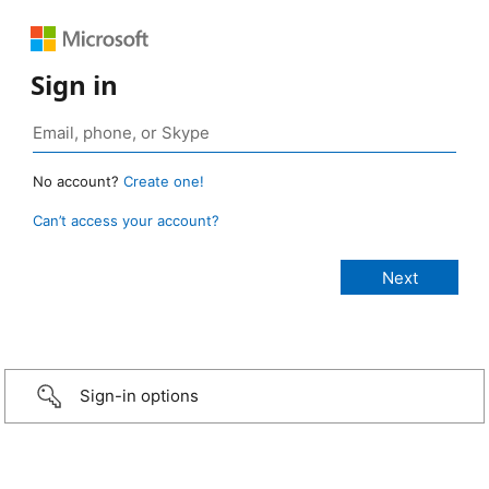
Sign in
No account?
Create one!
Can’t access your account?
Sign-in options