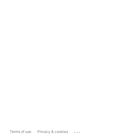
...
Terms of use
Privacy & cookies