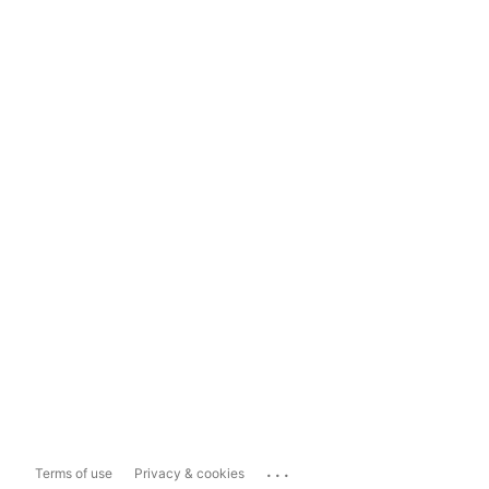
...
Terms of use
Privacy & cookies