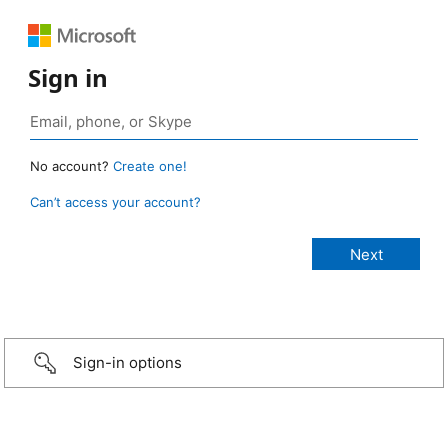
Sign in
No account?
Create one!
Can’t access your account?
Sign-in options