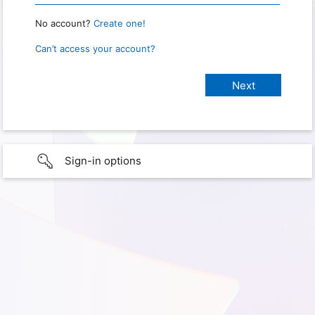
No account?
Create one!
Can’t access your account?
Sign-in options