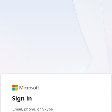
Sign in