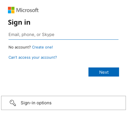
Sign in
No account?
Create one!
Can’t access your account?
Sign-in options