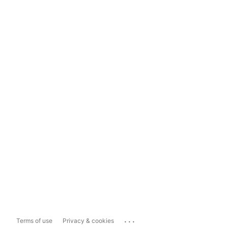
...
Terms of use
Privacy & cookies