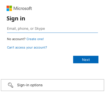
Sign in
No account?
Create one!
Can’t access your account?
Sign-in options