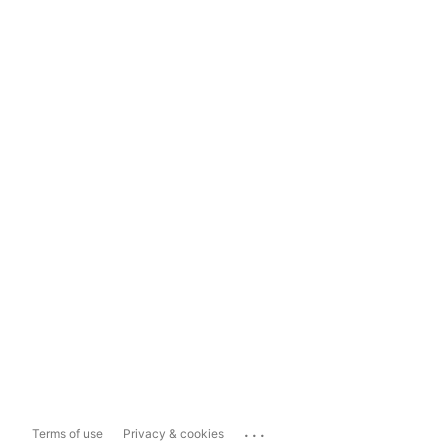
...
Terms of use
Privacy & cookies