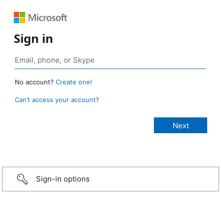
Sign in
No account?
Create one!
Can’t access your account?
Sign-in options