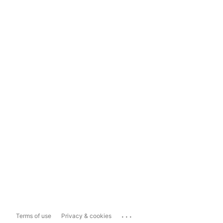
...
Terms of use
Privacy & cookies