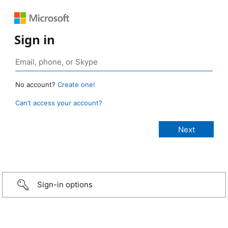
Sign in
No account?
Create one!
Can’t access your account?
Sign-in options