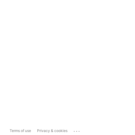
...
Terms of use
Privacy & cookies