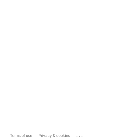
...
Terms of use
Privacy & cookies