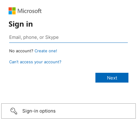
Sign in
No account?
Create one!
Can’t access your account?
Sign-in options