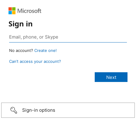
Sign in
No account?
Create one!
Can’t access your account?
Sign-in options