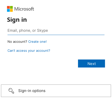
Sign in
No account?
Create one!
Can’t access your account?
Sign-in options