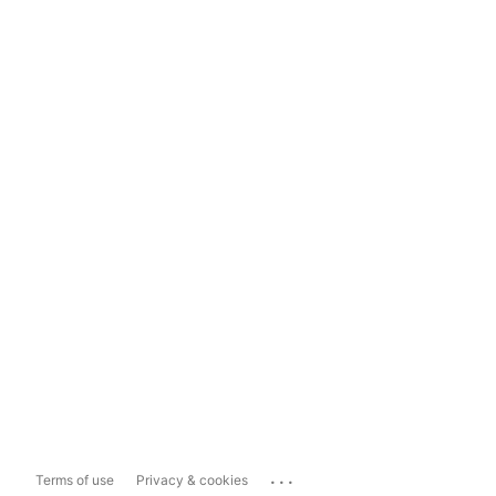
...
Terms of use
Privacy & cookies