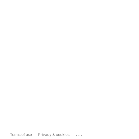
...
Terms of use
Privacy & cookies