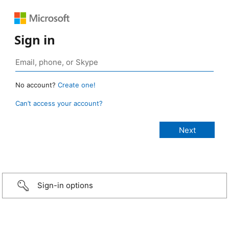
Sign in
No account?
Create one!
Can’t access your account?
Sign-in options