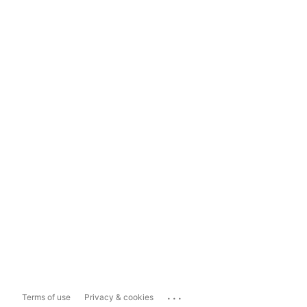
...
Terms of use
Privacy & cookies