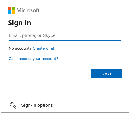
Sign in
No account?
Create one!
Can’t access your account?
Sign-in options