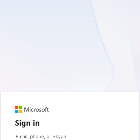
Sign in