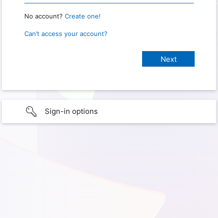
No account?
Create one!
Can’t access your account?
Sign-in options