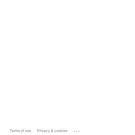
...
Terms of use
Privacy & cookies