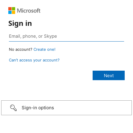
Sign in
No account?
Create one!
Can’t access your account?
Sign-in options