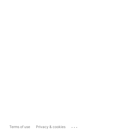
...
Terms of use
Privacy & cookies