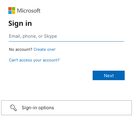
Sign in
No account?
Create one!
Can’t access your account?
Sign-in options