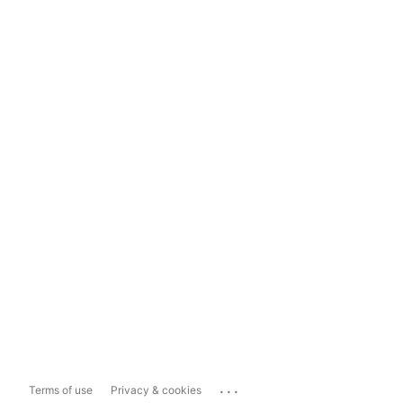
...
Terms of use
Privacy & cookies