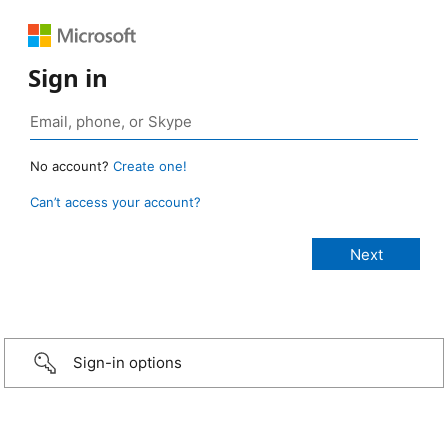
Sign in
No account?
Create one!
Can’t access your account?
Sign-in options