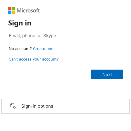
Sign in
No account?
Create one!
Can’t access your account?
Sign-in options