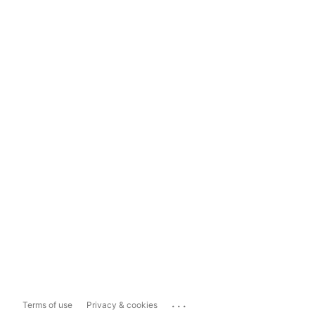
...
Terms of use
Privacy & cookies