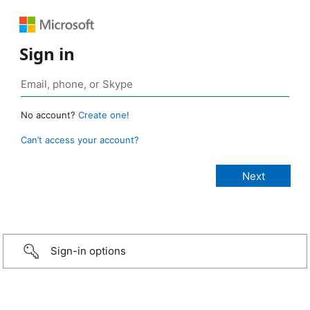
Sign in
No account?
Create one!
Can’t access your account?
Sign-in options