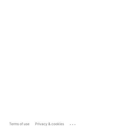
...
Terms of use
Privacy & cookies