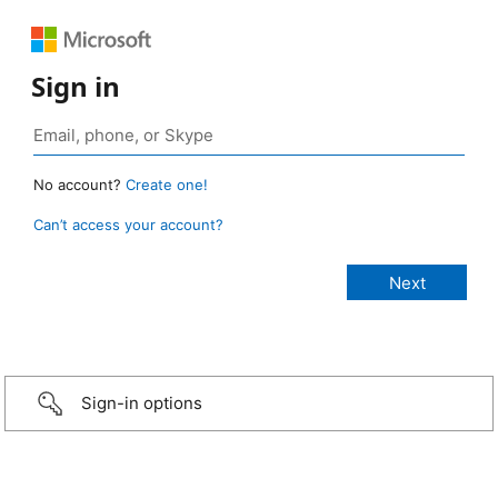
Sign in
No account?
Create one!
Can’t access your account?
Sign-in options