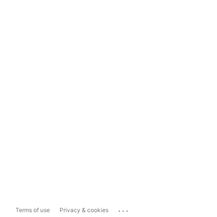
...
Terms of use
Privacy & cookies