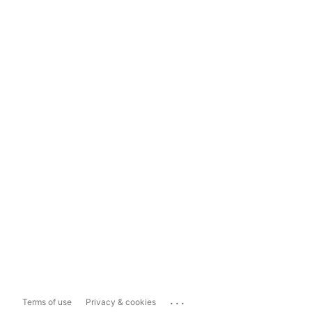
...
Terms of use
Privacy & cookies