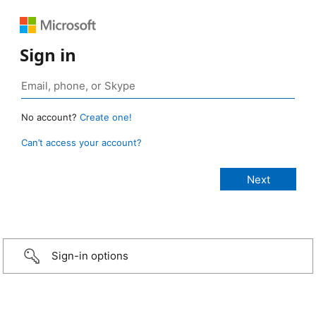
Sign in
No account?
Create one!
Can’t access your account?
Sign-in options