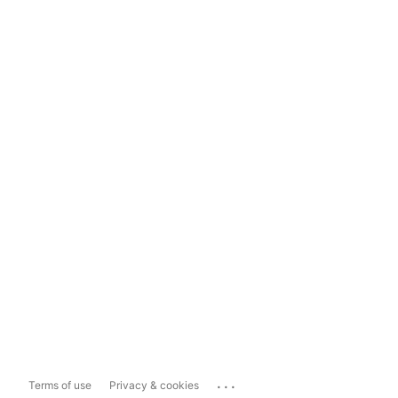
...
Terms of use
Privacy & cookies