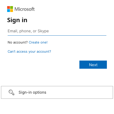
Sign in
No account?
Create one!
Can’t access your account?
Sign-in options