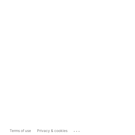
...
Terms of use
Privacy & cookies