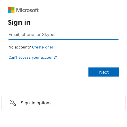
Sign in
No account?
Create one!
Can’t access your account?
Sign-in options