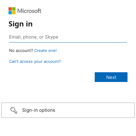
Sign in
No account?
Create one!
Can’t access your account?
Sign-in options