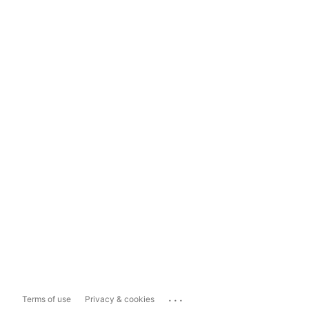
...
Terms of use
Privacy & cookies