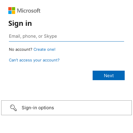
Sign in
No account?
Create one!
Can’t access your account?
Sign-in options