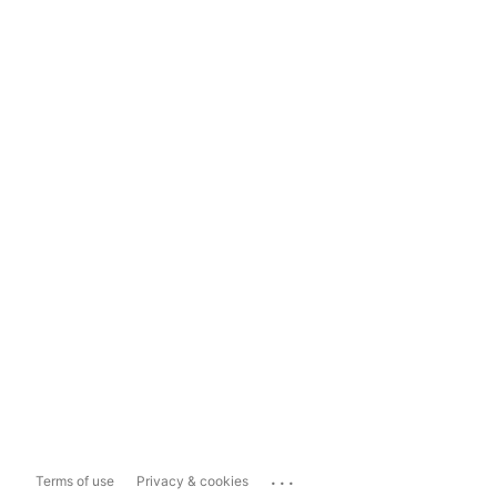
...
Terms of use
Privacy & cookies