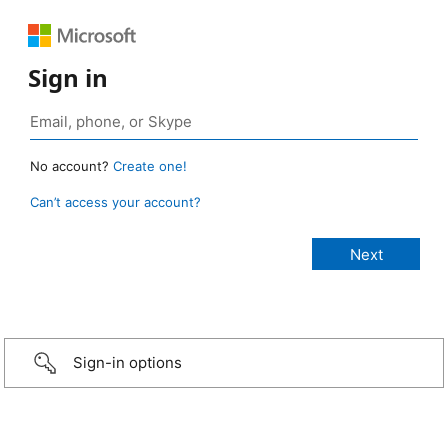
Sign in
No account?
Create one!
Can’t access your account?
Sign-in options