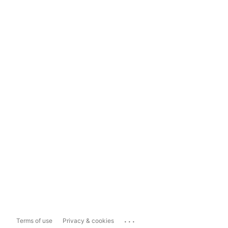
...
Terms of use
Privacy & cookies