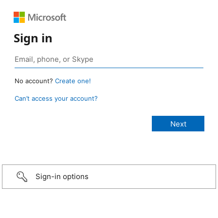
Sign in
No account?
Create one!
Can’t access your account?
Sign-in options