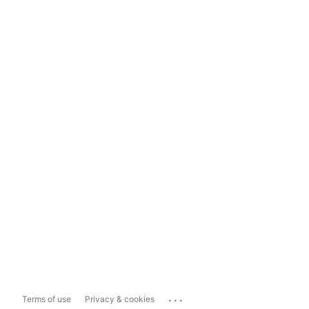
...
Terms of use
Privacy & cookies