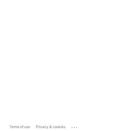
...
Terms of use
Privacy & cookies