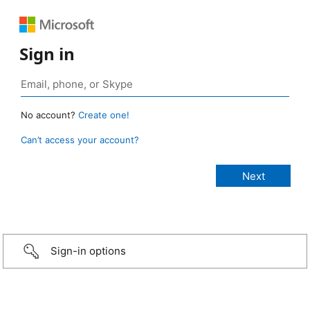
Sign in
No account?
Create one!
Can’t access your account?
Sign-in options