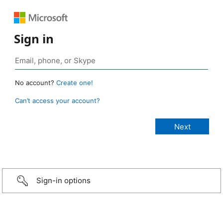
Sign in
No account?
Create one!
Can’t access your account?
Sign-in options