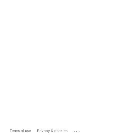
...
Terms of use
Privacy & cookies