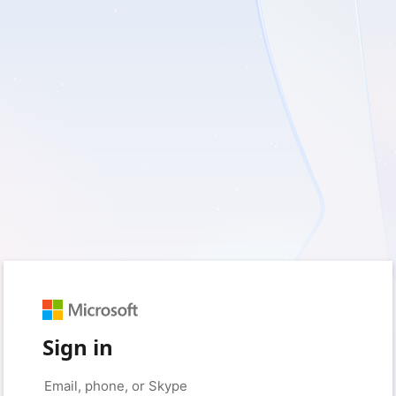
Sign in