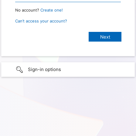
No account?
Create one!
Can’t access your account?
Sign-in options