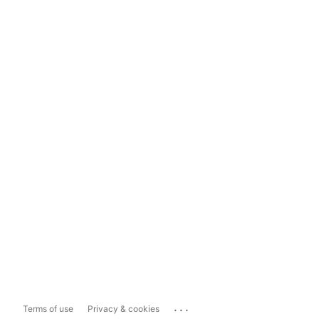
...
Terms of use
Privacy & cookies