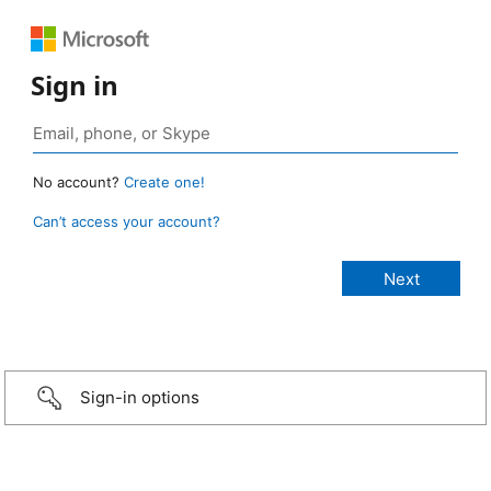
Sign in
No account?
Create one!
Can’t access your account?
Sign-in options