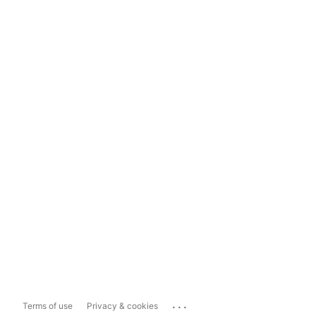
...
Terms of use
Privacy & cookies