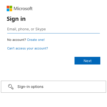
Sign in
No account?
Create one!
Can’t access your account?
Sign-in options