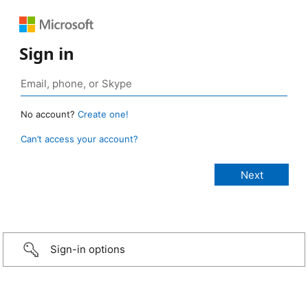
Sign in
No account?
Create one!
Can’t access your account?
Sign-in options