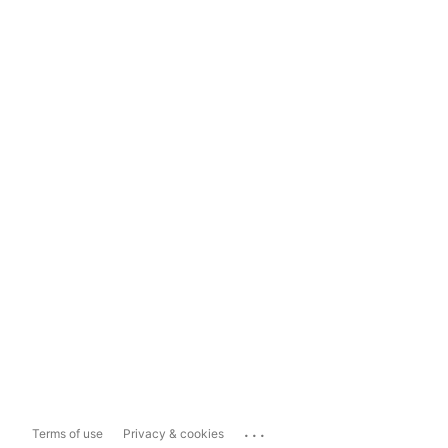
...
Terms of use
Privacy & cookies