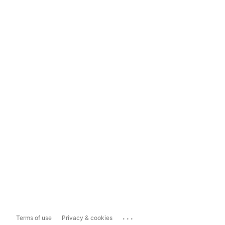
...
Terms of use
Privacy & cookies