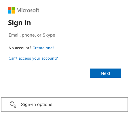
Sign in
No account?
Create one!
Can’t access your account?
Sign-in options