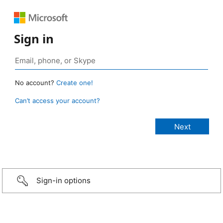
Sign in
No account?
Create one!
Can’t access your account?
Sign-in options