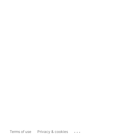
...
Terms of use
Privacy & cookies