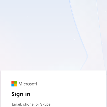
Sign in