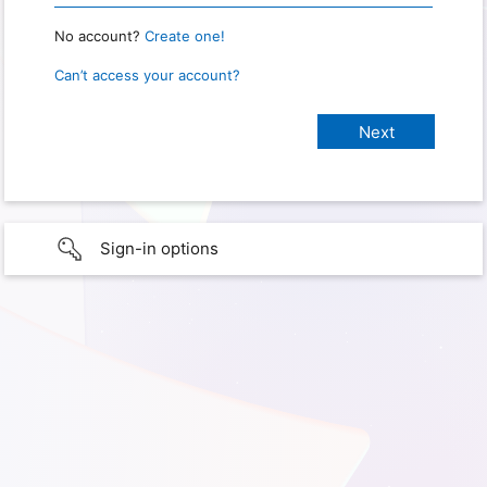
No account?
Create one!
Can’t access your account?
Sign-in options