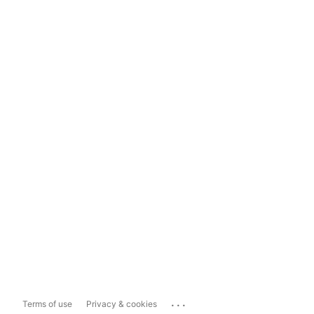
...
Terms of use
Privacy & cookies