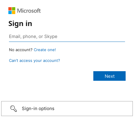
Sign in
No account?
Create one!
Can’t access your account?
Sign-in options