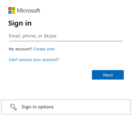
Sign in
No account?
Create one!
Can’t access your account?
Sign-in options