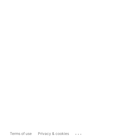
...
Terms of use
Privacy & cookies