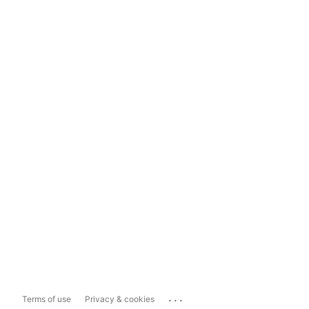
...
Terms of use
Privacy & cookies