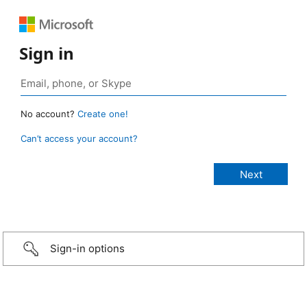
Sign in
No account?
Create one!
Can’t access your account?
Sign-in options