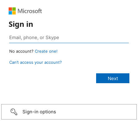
Sign in
No account?
Create one!
Can’t access your account?
Sign-in options