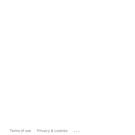
...
Terms of use
Privacy & cookies