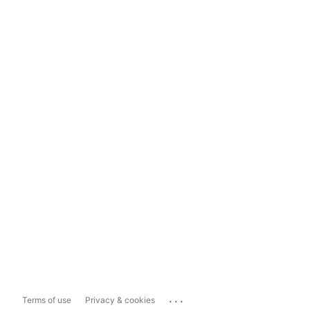
...
Terms of use
Privacy & cookies