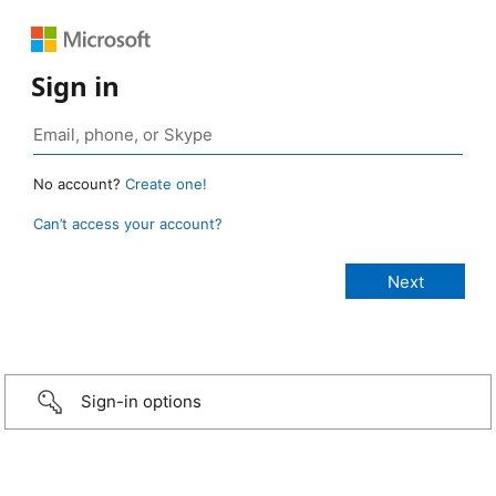
Sign in
No account?
Create one!
Can’t access your account?
Sign-in options