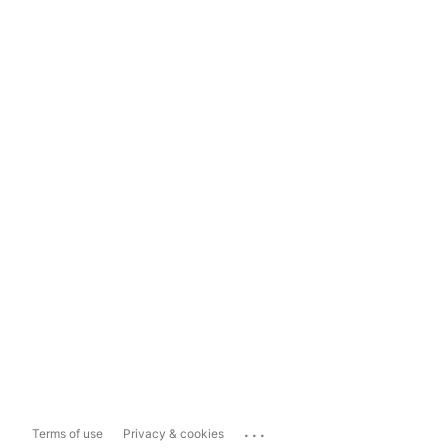
...
Terms of use
Privacy & cookies