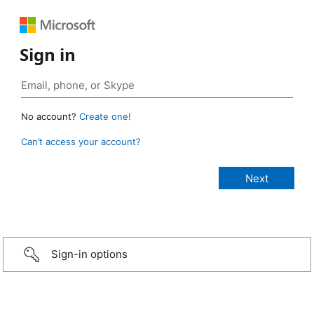
Sign in
No account?
Create one!
Can’t access your account?
Sign-in options