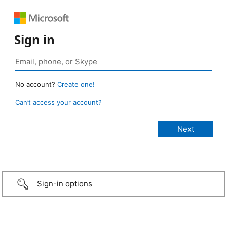
Sign in
No account?
Create one!
Can’t access your account?
Sign-in options