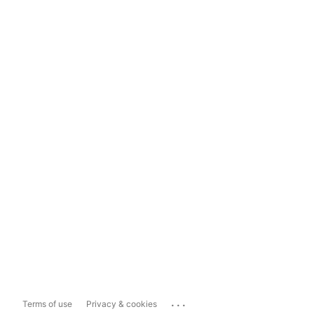
...
Terms of use
Privacy & cookies