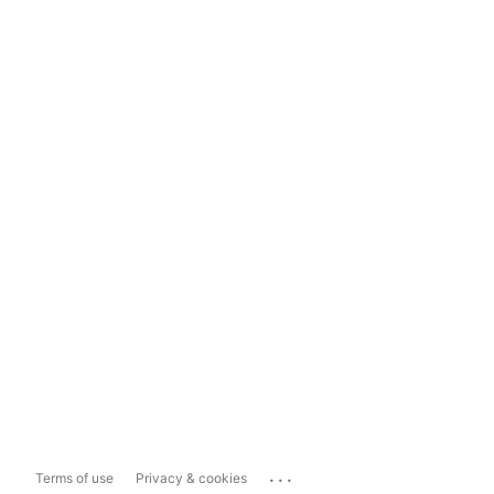
...
Terms of use
Privacy & cookies