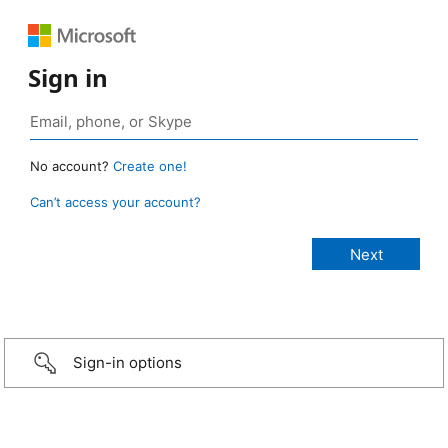
Sign in
No account?
Create one!
Can’t access your account?
Sign-in options