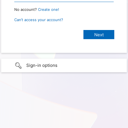
No account?
Create one!
Can’t access your account?
Sign-in options