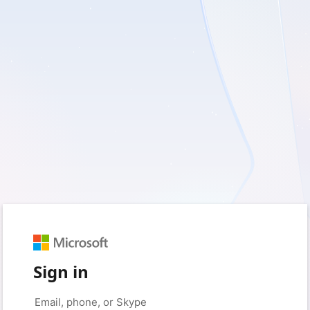
Sign in