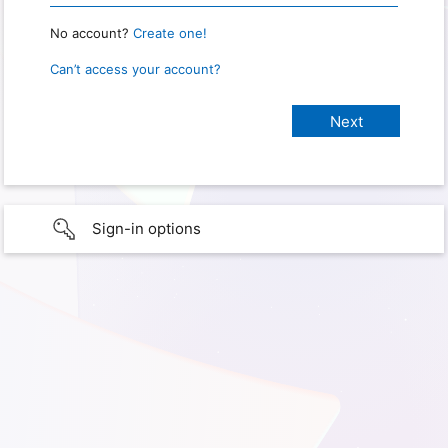
No account?
Create one!
Can’t access your account?
Sign-in options