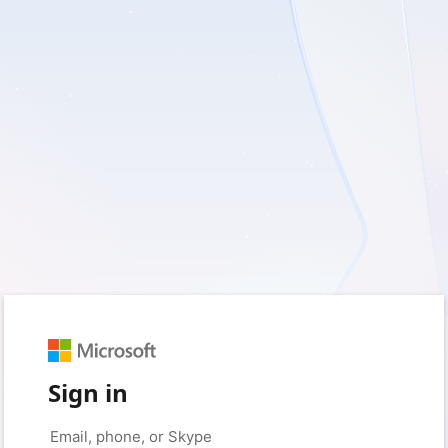
Sign in