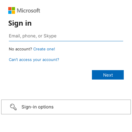
Sign in
No account?
Create one!
Can’t access your account?
Sign-in options