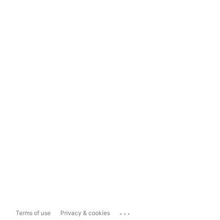
...
Terms of use
Privacy & cookies